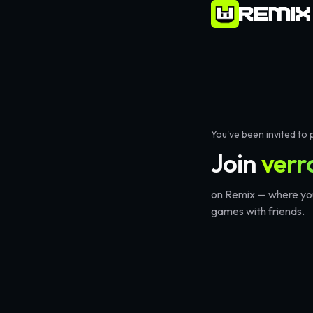
verror09
on Remix – Play
26
Games & Create Your Own
You've been invited to 
Join
verr
on Remix — where you
games with friends.