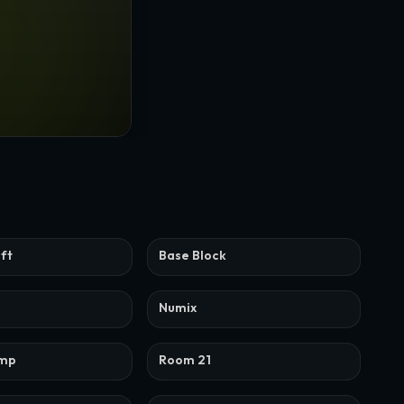
ift
Base Block
Numix
ump
Room 21