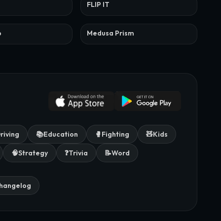
FLIP IT
p
Medusa Prism
riving
📚
Education
🥊
Fighting
🧸
Kids
🧠
Strategy
❓
Trivia
📝
Word
hangelog