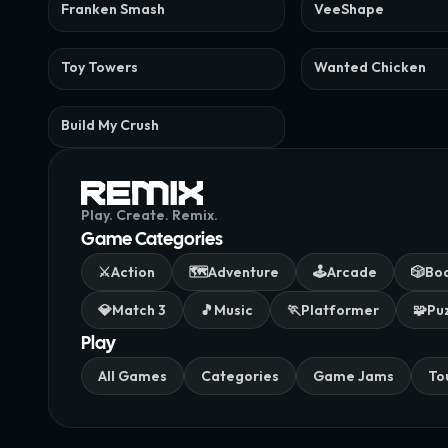
Franken Smash
VeeShape
Toy Towers
Wanted Chicken
Build My Crush
Play. Create. Remix.
Game Categories
⚔️
Action
🗺️
Adventure
🕹️
Arcade
🎲
Bo
💎
Match 3
🎵
Music
🏃
Platformer
🧩
Pu
Play
All Games
Categories
Game Jams
To