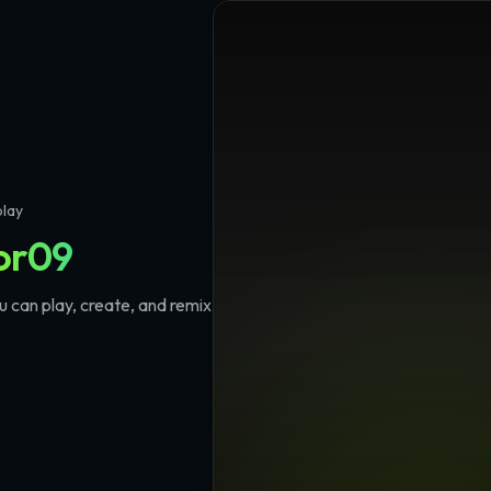
play
or09
 can play, create, and remix
🔥