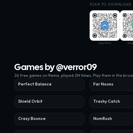
SCAN TO DOWNLOAD
App Store
Goog
Games by @
verror09
26
free
games
on Remix
, played 2M times
. Play them in the bro
Perfect Balance
Far Nouns
Shield Orbit
Trashy Catch
Crazy Bounce
NumRush