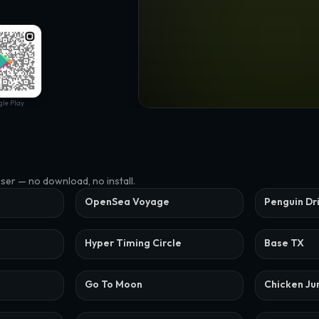
le Play
wser — no download, no install.
OpenSea Voyage
Penguin Dr
Hyper Timing Circle
Base TX
Go To Moon
Chicken J