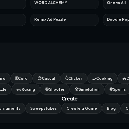
WORD ALCHEMY
One vs All
Remix Ad Puzzle
Doodle Po
ard
🃏
Card
😊
Casual
👆
Clicker
🍳
Cooking
🚗
D
zzle
🏎️
Racing
🎯
Shooter
🛠️
Simulation
⚽
Sports
Create
urnaments
Sweepstakes
Create a Game
Blog
C