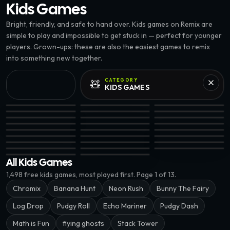
Kids
Games
Bright, friendly, and safe to hand over. Kids games on Remix are
simple to play and impossible to get stuck in — perfect for younger
players. Grown-ups: these are also the easiest games to remix
into something new together.
CATEGORY
🧸
KIDS
GAMES
75.4K
32K
Flippy Gravity · @chukinice
BOUNCY BIRD 3D · @leevainft
Factory Sort · @zerod
32.7K
Echo Mariner · @KingJackNFT
Sneyki · @johnivan0
GOTHIC BLAST · @lee
53.3K
Friendly Circle · @mrretweet
Beat Bounce · @chukinice
Can You Knock · @Luc
EPIC
Liquid Sort Puzzle · @zerodinar
Ganged · @joalseca
FlickBin · @justjonny
EPIC
104.4K
Marble Train · @justjonny
Porch Toss · @Jissi
WRDS · @grumby
EPIC
Math is Fun · @mrretweet
Fruit Blitz 3D · @johnivan0
CrossNoMore · @zero
EPIC
Draw 5 · @samsteffanina
Bunny The Fairy · @zerodinar
Halfsies · @blackstoc
Robot learn math · @tuanteku
PENGU VS BIRD · @leevainft
Snip Snap · @samstef
EPIC
Pudgy Roll · @zerodinar
Log Drop · @kevieking
All Kids Games
1,498
free
kids
games, most played first.
Page 1 of 13.
Chromix
Banana Hunt
Neon Rush
Bunny The Fairy
Log Drop
Pudgy Roll
Echo Mariner
Pudgy Dash
Math is Fun
flying ghosts
Stack Tower