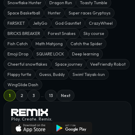
Snowflake Hunter
Dragon Run
Toasty Tumble
Space Basketball
Hunter
Super races Gryptoys
FARSKET
JellyGo
God Gauntlet
CrazyWheel
BRICKS BREAKER
Forest Snakes
Sky course
Fish Catch
Math Mahjong
Catch the Spider
Emoji Drop
SQUARE LOCK
Deep learning
Cheerful snowflakes
Space journey
VeeFriendly Robot
Flappy turtle
Guess, Buddy
Swim! Taiyak-kun
WingGlide Dash
1
2
3
…
13
Next
Play. Create. Remix.