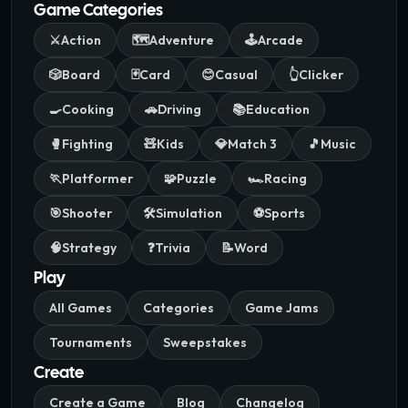
Game Categories
⚔️
Action
🗺️
Adventure
🕹️
Arcade
🎲
Board
🃏
Card
😊
Casual
👆
Clicker
🍳
Cooking
🚗
Driving
📚
Education
🥊
Fighting
🧸
Kids
💎
Match 3
🎵
Music
🏃
Platformer
🧩
Puzzle
🏎️
Racing
🎯
Shooter
🛠️
Simulation
⚽
Sports
🧠
Strategy
❓
Trivia
📝
Word
Play
All Games
Categories
Game Jams
Tournaments
Sweepstakes
Create
Create a Game
Blog
Changelog