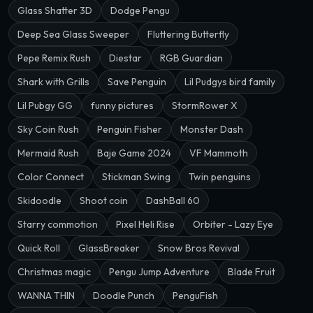
Glass Shatter 3D
Dodge Pengu
Deep Sea Glass Sweeper
Fluttering Butterfly
Pepe Remix Rush
Diestar
RGB Guardian
Shark with Grills
Save Penguin
Lil Pudgys bird family
Lil Pubgy GG
funny pictures
StormRower X
Sky Coin Rush
Penguin Fisher
Monster Dash
Mermaid Rush
Baje Game 2024
VF Mammoth
Color Connect
Stickman Swing
Twin penguins
Skidoodle
Shoot coin
DashBall 60
Starry commotion
Pixel Heli Rise
Orbiter - Lazy Eye
Quick Roll
GlassBreaker
Snow Bros Revival
Christmas magic
Pengu Jump Adventure
Blade Fruit
WANNA THIN
Doodle Punch
PenguFish