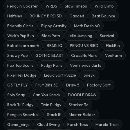
Penguin Coaster
WRDS
SlowTime5s
Wild Climb
Halfsies
BOUNCY BIRD 3D
Ganged
Beat Bounce
Friendly Circle
Flippy Gravity
Math Dash 60
Wick's Pup Run
BlockPath
Jello Jumping
Survival
Robot learn math
BRAIN IQ
PENGU VS BIRD
FlickBin
Snowy Pop
GOTHIC BLAST
CrossNoMore
VeeFarm
Fox Tap Score
Pudgy Pairs
Veefriends darts
Pixel Heli Dodge
Liquid Sort Puzzle
Sneyki
G3 FLY FLY
Fruit Blitz 3D
Draw 5
Factory Sort
Snip Snap
Can You Knock
DOODLE DRAW
Rock 'N' Pudgy
Twin Pudgy
Stacker 3d
Penguin Snowball
Stack It!
Master Builder
Game_ninja
Cloud Swing
Porch Toss
Marble Train