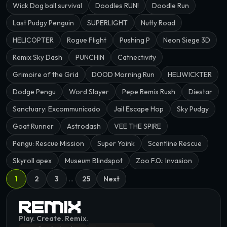
Wick Dog ball survival
Doodles RUN!
Doodle Run
Last Pudgy Penguin
SUPERLIGHT
Nutty Road
HELICOPTER
Rogue Flight
Pushing P
Neon Siege 3D
Remix Sky Dash
PUNCHIN
Catnectivity
Grimoire of the Grid
DOOD Morning Run
HELIWICKTER
Dodge Pengu
Word Slayer
Pepe Remix Rush
Diestar
Sanctuary: Excommunicado
Jail Escape Hop
Sky Pudgy
Goat Runner
Astrodash
VEE THE SPIRE
Pengu: Rescue Mission
Super Yoink
Scentline Rescue
Skyroll apex
Museum Blindspot
Zoo F.O.: Invasion
1
2
3
…
25
Next
Play. Create. Remix.