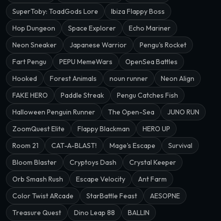
SuperToby: ToadGods Lore
Ibiza Flappy Boss
Hop Dungeon
Space Explorer
Echo Mariner
Neon Sneaker
Japanese Warrior
Pengu's Rocket
Fart Pengu
PEPU MemeWars
OpenSea Battles
Hooked
Forest Animals
noun runner
Neon Align
FAKE HERO
Paddle Streak
Pengu Catches Fish
Halloween Penguin Runner
The Open-Sea
JUNO RUN
ZoomQuest Elite
Flappy Blackman
HERO UP
Room 21
CAT-A-BLAST!
Mage's Escape
Survival
Bloom Blaster
Cryptoys Dash
Crystal Keeper
Orb Smash Rush
Escape Velocity
Ant Farm
Color Twist ARcade
StarBattle Feast
AESOPNE
Treasure Quest
Dino Leap 88
BALLIN