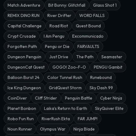
Match Adventure
Bit Bunny: Glitchfall
Glass Shot 1
REMIX DINO RUN
River Drifter
WORD FALLS
Capital Challenge
Road Riot
Quest Bound
Crypt Crusade
I Am Pengu
Excommunicado
Forgotten Path
Pengu or Die
FARVAULTS
Dungeon Penguin
Just Drive
The Path
Seamaster
DungeonCat Quest
GOGO! Zoo-F-O
PENGU Gambit
Balloon Burst 24
Color Tunnel Rush
Runebound
Ice King Dungeon
GridQuest Storm
Sky Dash 99
CoinDiver
Cliff Strider
Penguin Battle
Cyber Ninja
Planet Bonbon
Laika's Return to Earth
SkyQuiver Elite
Robo Fun Run
RiverRush Ekta
FAR JUMP!
Noun Runner
Olympus War
Ninja Blade