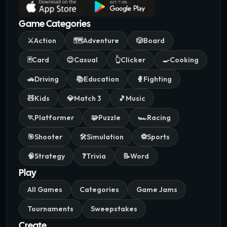
Game Categories
⚔️
Action
🗺️
Adventure
🎲
Board
🃏
Card
😊
Casual
👆
Clicker
🍳
Cooking
🚗
Driving
📚
Education
🥊
Fighting
🧸
Kids
💎
Match 3
🎵
Music
🏃
Platformer
🧩
Puzzle
🏎️
Racing
🎯
Shooter
🛠️
Simulation
⚽
Sports
🧠
Strategy
❓
Trivia
📝
Word
Play
All Games
Categories
Game Jams
Tournaments
Sweepstakes
Create