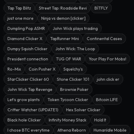
Tap Tap Blitz
Street Tap: Roadside Revi
BİTFLY
just one more
Ninja vs demon [clicker]
Dumpling Pop ASMR
John Wick plays trading
Diamond Clicker X
TapRunner Mini
Continental Cases
Dumpy Squish Clicker
John Wick: The Loop
President connection
TUG OF WAR
Your Play For Mobs!
Ro-Mix
Coin Pusher X
Squelchy's
StarClicker Clicker 60
Stone Clicker 101
john click er
John Wick Tap Revenge
Brownie Poker
Let’s grow plants
Token Tycoon Clicker
Bitcoin LIFE
Critter Watcher (UPDATE1)
Hex Solver Clicker
Black hole Clicker
Infinity Money Stack
Hold It
I chose BTC everytime
Athena Reborn
HumanIdle Mobile