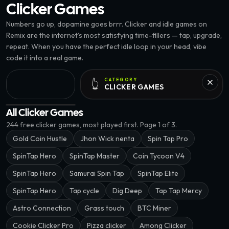
Clicker
Games
Numbers go up, dopamine goes brrr. Clicker and idle games on
Remix are the internet’s most satisfying time-fillers — tap, upgrade,
repeat. When you have the perfect idle loop in your head, vibe
code it into a real game.
CATEGORY
👆
CLICKER
GAMES
Street Tap: Roadside Revi · @kaiyou
All Clicker Games
244
free
clicker
games, most played first.
Page 1 of 3.
Gold Coin Hustle
Jhon Wick nenta
Spin Tap Pro
SpinTap Hero
SpinTap Master
Coin Tycoon V4
SpinTap Hero
Samurai Spin Tap
SpinTap Elite
SpinTap Hero
Tap cycle
Dig Deep
Tap Tap Mercy
Astro Connection
Grass touch
BTC Miner
Cookie Clicker Pro
Pizza clicker
Among Clicker