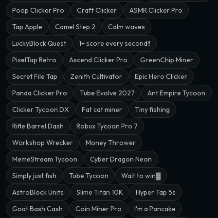
Poop Clicker Pro
Craft Clicker
ASMR Clicker Pro
Tap Apple
Camel Step 2
Calm waves
LuckyBlock Quest
1+ score every second!!
PixelTap Retro
Ascend Clicker Pro
GreenChip Miner
Secret File Tap
Zenith Cultivator
Epic Hero Clicker
Panda Clicker Pro
Tube Evolve 2027
Ant Empire Tycoon
Clicker Tycoon DX
Fat cat miner
Tiny fishing
Rifle Barrel Dash
Robux Tycoon Pro 7
Workshop Wrecker
Money Thrower
MemeStream Tycoon
Cyber Dragon Neon
Simply just fish
Tube Tycoon
Wait to win▓
AstroBlock Units
Slime Titan 10K
Hyper Tap 5s
Goat Bash Cash
Coin Miner Pro
I'm a Pancake