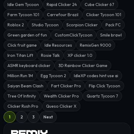
Idle Gem Tycoon
Rapid Clicker 24
Cube Clicker 67
Farm Tycoon 101
Carrefour Brazil
Clicker Tycoon 101
Roblox 2
Studio Tycoon
Scorpion Clicker
Pack FC
Green garden of fun
CustomClickTycoon
Smile brawl
Click fruit game
Idle Resources
RemixGen 9000
Iron Titan Lift
Rosie Talk
XP clicker 1.0
ASMR keyboard clicker
3D Rainbow Clicker Game
Million Run 1M
Egg Tycoon 2
IdleXP codes hint use ai
Saiyan Beam Clash
Fart Clicker Pro
Flip Click Tycoon
Tree Of Infinity
Wealth Clicker Pro
Quartz Tycoon 7
Clicker Rush Pro
Queso Clicker X
1
2
3
Next