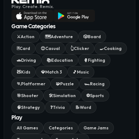
Play. Create. Remix.
Game Categories
⚔️
Action
🗺️
Adventure
🎲
Board
🃏
Card
😊
Casual
👆
Clicker
🍳
Cooking
🚗
Driving
📚
Education
🥊
Fighting
🧸
Kids
💎
Match 3
🎵
Music
🏃
Platformer
🧩
Puzzle
🏎️
Racing
🎯
Shooter
🛠️
Simulation
⚽
Sports
🧠
Strategy
❓
Trivia
📝
Word
Play
All Games
Categories
Game Jams