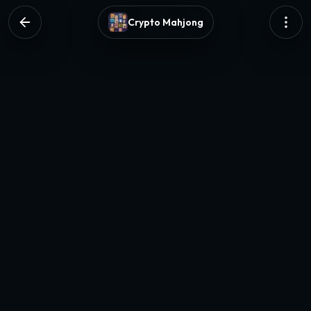
Crypto Mahjong