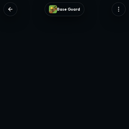
Base Guard