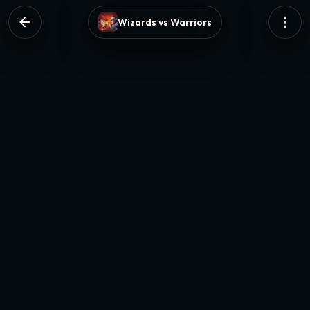
Wizards vs Warriors