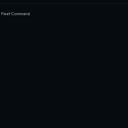
r Fleet Command