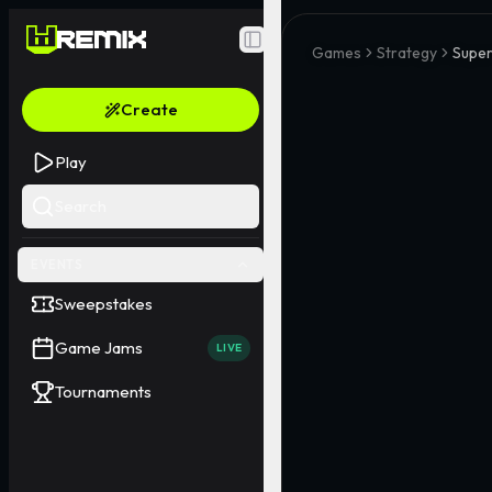
Toggle Sidebar
Games
Strategy
Supe
Create
Play
Search
EVENTS
Sweepstakes
Game Jams
LIVE
Tournaments