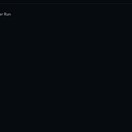
er Run