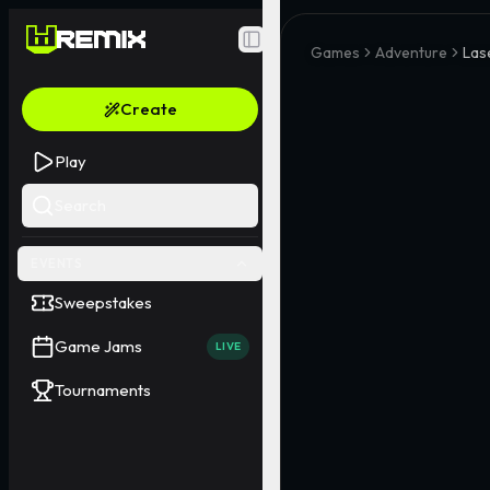
Toggle Sidebar
Games
Adventure
Las
Create
Play
Search
EVENTS
Sweepstakes
Game Jams
LIVE
Tournaments