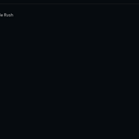
le Rush