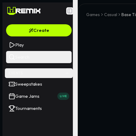
Toggle Sidebar
Games
Casual
Base Ti
Create
Play
Search
EVENTS
Sweepstakes
Game Jams
LIVE
Tournaments